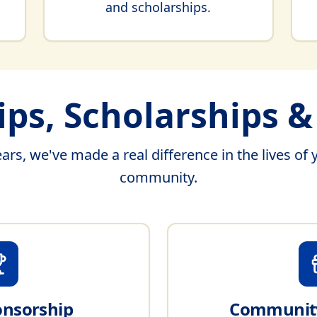
and scholarships.
ps, Scholarships 
ars, we've made a real difference in the lives of 
community.
onsorship
Community