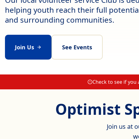
helping youth reach their full potenti
and surrounding communities.
Join Us
See Events
Check to see if you
Optimist S
Join us at 
we