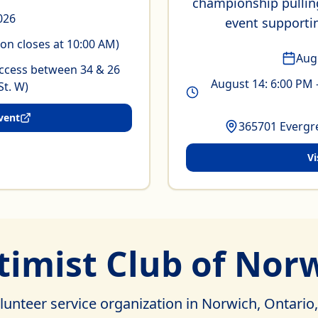
championship pulling
2026
event supporti
ion closes at 10:00 AM)
Aug
ccess between 34 & 26
August 14: 6:00 PM 
St. W)
vent
365701 Evergre
Vi
imist Club of Norw
lunteer service organization in Norwich, Ontario