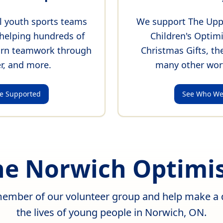
l youth sports teams
We support The Upp
helping hundreds of
Children's Optim
earn teamwork through
Christmas Gifts, th
r, and more.
many other wor
e Supported
See Who We
the Norwich Optimis
mber of our volunteer group and help make a d
the lives of young people in Norwich, ON.