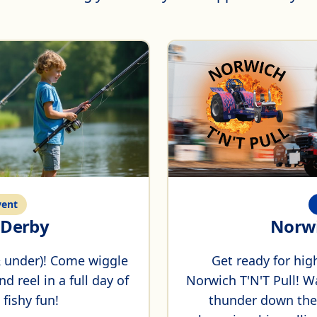
ent
g Derby
Norwi
 & under)! Come wiggle
Get ready for hig
d reel in a full day of
Norwich T'N'T Pull! W
 fishy fun!
thunder down the t