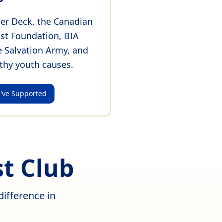
er Deck, the Canadian
ist Foundation, BIA
e Salvation Army, and
thy youth causes.
've Supported
t Club
ifference in