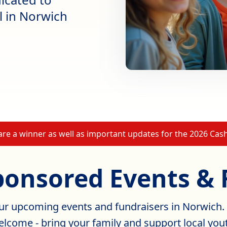
al in Norwich
 are a winner as well as important updates for the 2026 Ca
ponsored Events & 
our upcoming events and fundraisers in Norwich.
lcome - bring your family and support local you