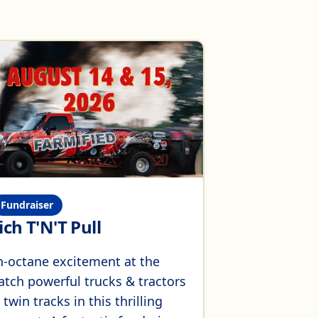
Fundraiser
ch T'N'T Pull
h-octane excitement at the
atch powerful trucks & tractors
win tracks in this thrilling