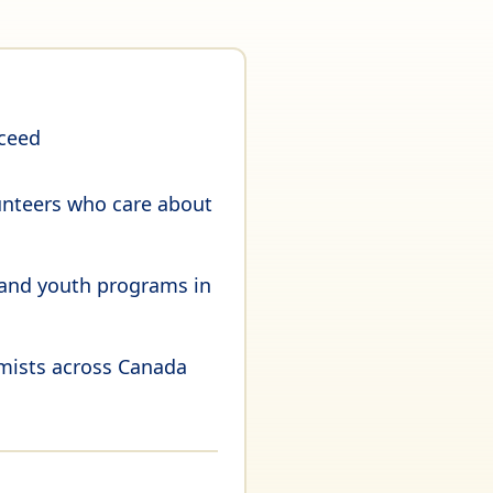
cceed
unteers who care about
 and youth programs in
imists across Canada