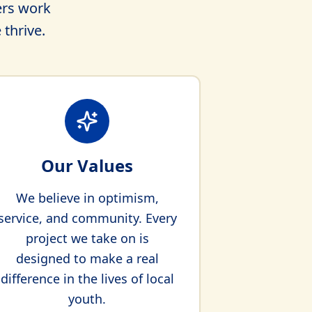
ers work
 thrive.
Our Values
We believe in optimism,
service, and community. Every
project we take on is
designed to make a real
difference in the lives of local
youth.