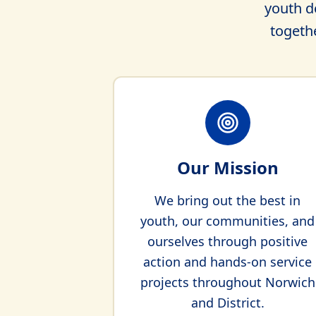
youth d
togethe
Our Mission
We bring out the best in
youth, our communities, and
ourselves through positive
action and hands-on service
projects throughout Norwich
and District.