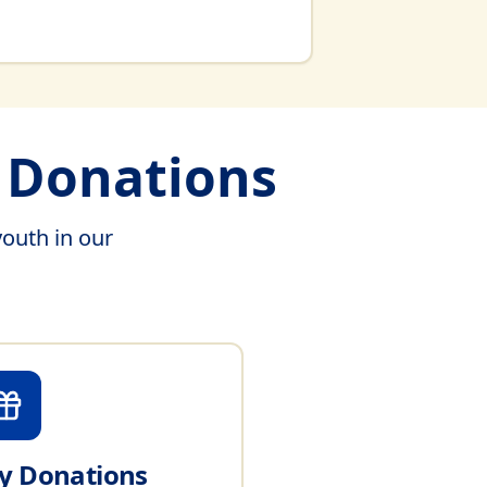
& Donations
youth in our
 Donations