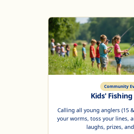
Community Ev
Kids' Fishin
Calling all young anglers (15
your worms, toss your lines, an
laughs, prizes, and