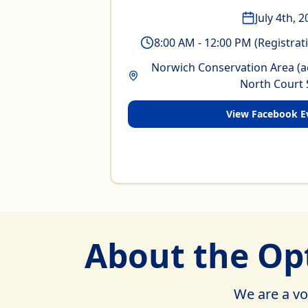
July 4th, 
8:00 AM - 12:00 PM (Registrat
Norwich Conservation Area (a
North Court 
View Facebook E
About the Opt
We are a vo