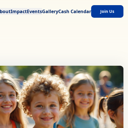
bout
Impact
Events
Gallery
Cash Calendar
Join Us