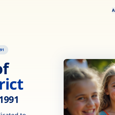
A
991
of
rict
 1991
dicated to