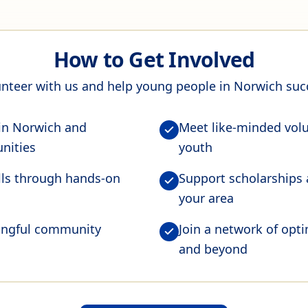
How to Get Involved
nteer with us and help young people in Norwich su
 in Norwich and
Meet like-minded vol
nities
youth
ills through hands-on
Support scholarships
your area
ningful community
Join a network of opt
and beyond