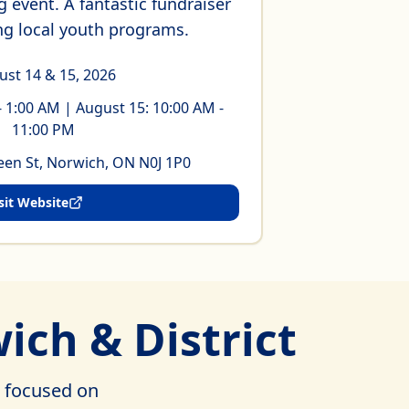
 event. A fantastic fundraiser
ng local youth programs.
ust 14 & 15, 2026
- 1:00 AM | August 15: 10:00 AM -
11:00 PM
en St, Norwich, ON N0J 1P0
sit Website
ich & District
, focused on